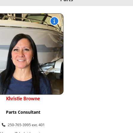
Khristie Browne
Parts Consultant
250-765-3995 ext. 401