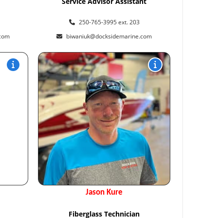
Service Advisor Assistant
250-765-3995 ext. 203
.com
biwaniuk@docksidemarine.com
Jason Kure
Fiberglass Technician