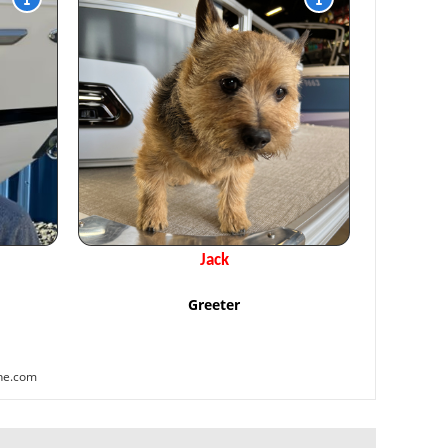
Jack
Greeter
ne.com