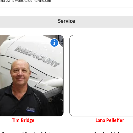
kbrowne@docksidemarine.com
Service
Tim Bridge
Lana Pelletier