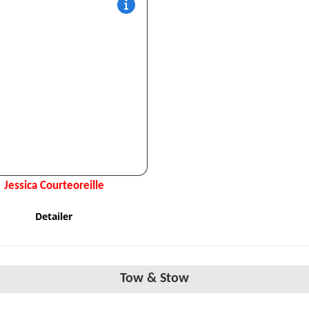
Jessica Courteoreille
Detailer
Tow & Stow