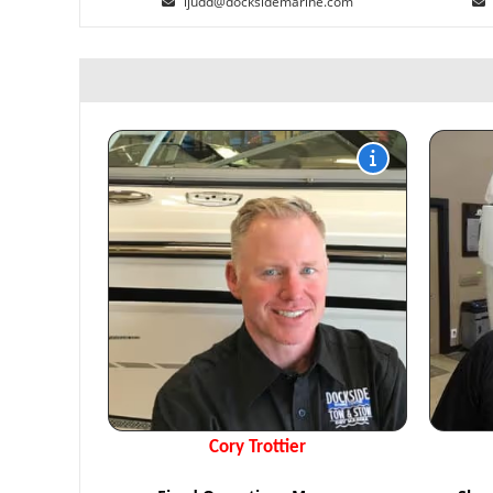
ijudd@docksidemarine.com
Cory Trottier