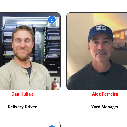
Dan Huljak
Alex Ferreira
Delivery Driver
Yard Manager