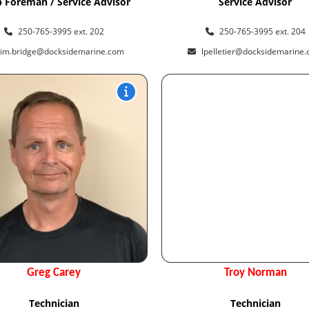
 Foreman / Service Advisor
Service Advisor
250-765-3995 ext. 202
250-765-3995 ext. 204
tim.bridge@docksidemarine.com
lpelletier@docksidemarine
Greg Carey
Troy Norman
Technician
Technician