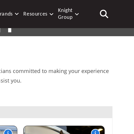
Knight
rands
Resources
FF
Group
XPERTS
nicians committed to making your experience
sist you.