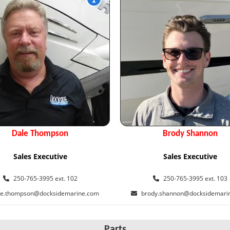
Dale Thompson
Brody Shannon
Sales Executive
Sales Executive
250-765-3995 ext. 102
250-765-3995 ext. 103
le.thompson@docksidemarine.com
brody.shannon@docksidemari
Parts