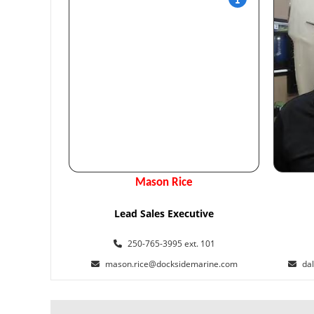
Mason Rice
Lead Sales Executive
250-765-3995 ext. 101
mason.rice@docksidemarine.com
da