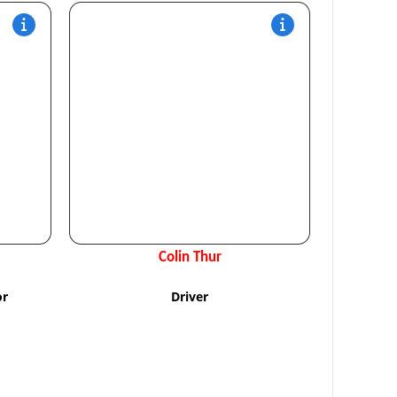
Colin Thur
or
Driver