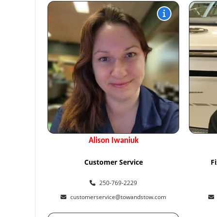
Alison Iwaniuk
Customer Service
F
250-769-2229
customerservice@towandstow.com