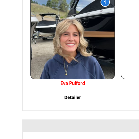
Eva Pulford
Detailer