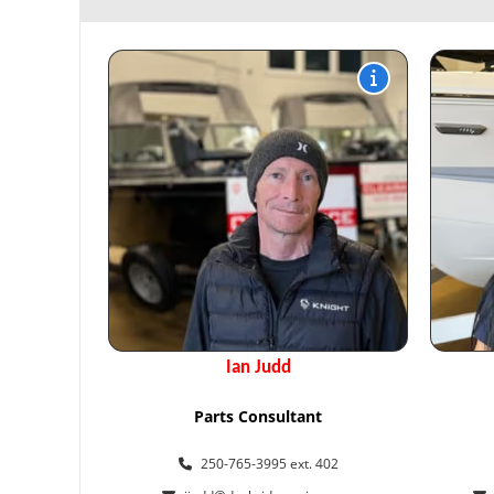
Ian Judd
Parts Consultant
250-765-3995 ext. 402