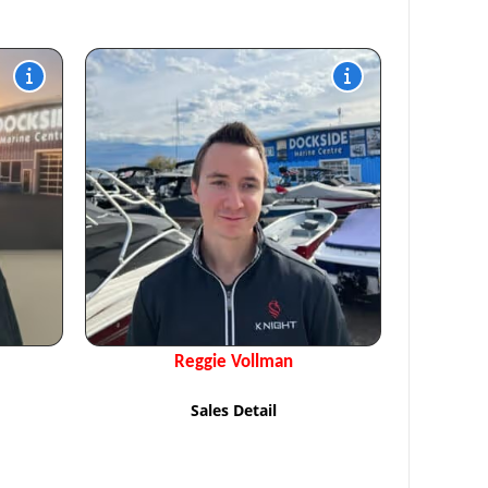
Reggie Vollman
Sales Detail