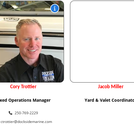
Cory Trottier
Jacob Miller
ixed Operations Manager
Yard & Valet Coordinat
250-769-2229
ctrottier@docksidemarine.com