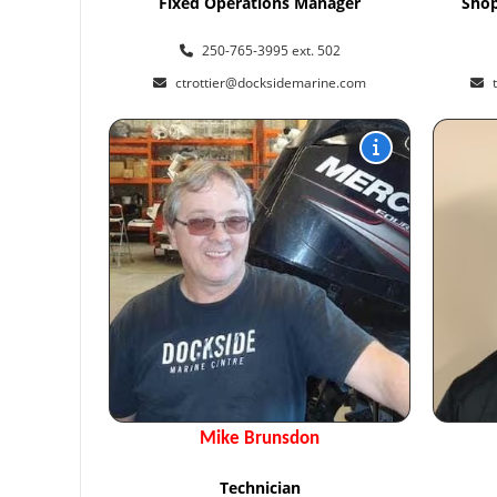
Fixed Operations Manager
Shop
250-765-3995 ext. 502
ctrottier@docksidemarine.com
Mike Brunsdon
Technician