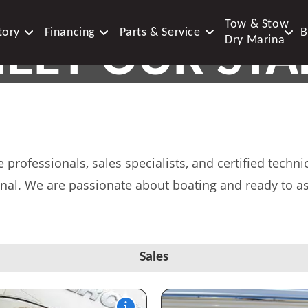
Tow & Stow
tory
Financing
Parts & Service
B
EET OUR STA
Dry Marina
DEDICATED MARINE AND STORAGE E
professionals, sales specialists, and certified tech
nal. We are passionate about boating and ready to as
Sales