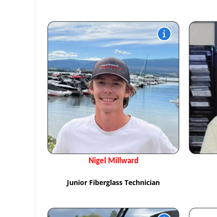
Nigel Millward
Junior Fiberglass Technician