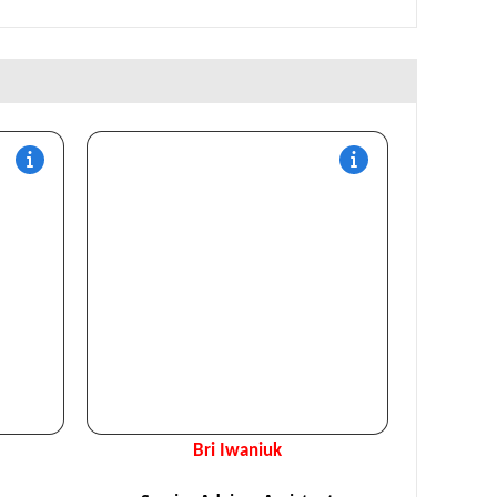
Bri Iwaniuk