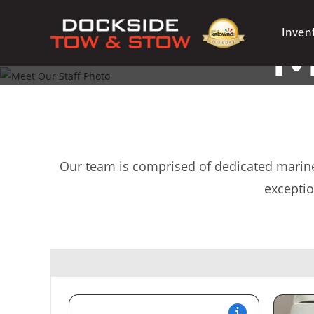
Skip
to
Inven
M
content
YOUR 
Our team is comprised of dedicated marine 
exceptio