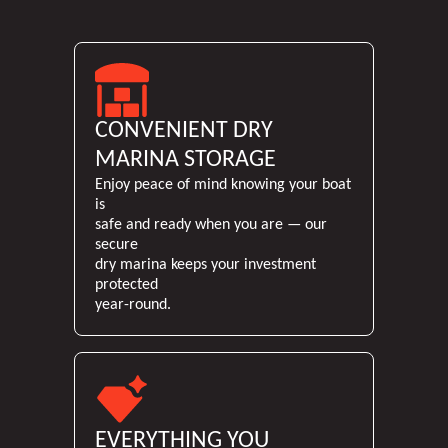
feel rush
itself 
and I’v
unforge
happier w
in the 
CONVENIENT DRY
to work w
above 
MARINA STORAGE
recomm
Enjoy peace of mind knowing your boat
st
is
safe and ready when you are — our
secure
dry marina keeps your investment
protected
year-round.
EVERYTHING YOU