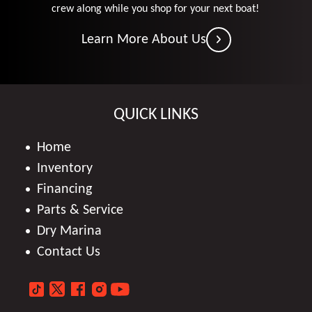
crew along while you shop for your next boat!
Learn More About Us
QUICK LINKS
Home
Inventory
Financing
Parts & Service
Dry Marina
Contact Us