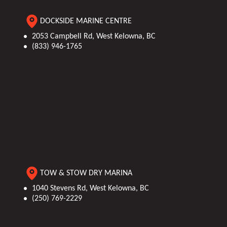
DOCKSIDE MARINE CENTRE
2053 Campbell Rd, West Kelowna, BC
(833) 946-1765
TOW & STOW DRY MARINA
1040 Stevens Rd, West Kelowna, BC
(250) 769-2229