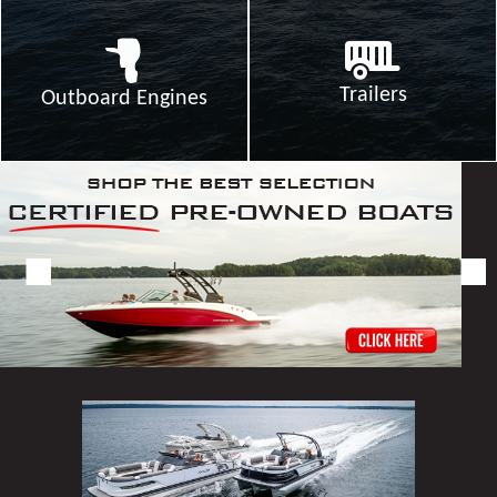
Trailers
Outboard Engines