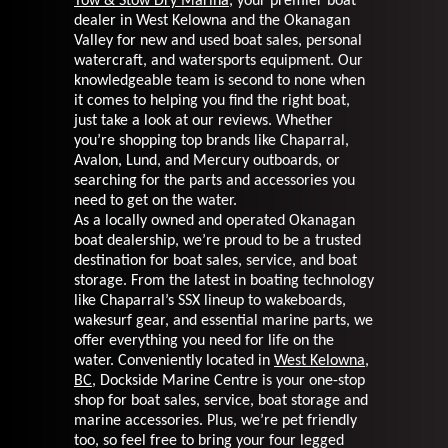
Tow & Stow Dry Marina
, your premier boat
dealer in
West Kelowna and the Okanagan
Valley for new and used boat sales, personal
watercraft, and watersports
equipment. Our
knowledgeable team is second to none when
it comes to helping you find the right
boat,
just take a look at our reviews. Whether
you’re shopping top brands like Chaparral,
Avalon, Lund,
and Mercury outboards, or
searching for the parts and accessories you
need to get on the water.
As a locally owned and operated Okanagan
boat dealership, we’re proud to be a trusted
destination for
boat sales, service, and boat
storage. From the latest in boating technology
like Chaparral’s SSX lineup
to wakeboards,
wakesurf gear, and essential marine parts, we
offer everything you need for life
on the
water. Conveniently located in
West Kelowna,
BC
, Dockside Marine Centre is your one-stop
shop for boat sales, service, boat storage and
marine accessories. Plus, we’re pet friendly
too, so feel
free to bring your four legged