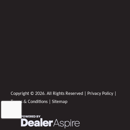
Copyright © 2026. All Rights Reserved |
Privacy Policy
|
Terms & Conditions
|
Sitemap