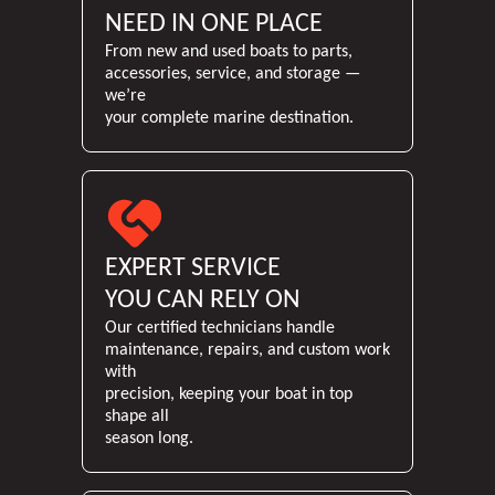
NEED IN ONE PLACE
From new and used boats to parts,
accessories, service, and storage —
we’re
your complete marine destination.
EXPERT SERVICE
YOU CAN RELY ON
Our certified technicians handle
maintenance, repairs, and custom work
with
precision, keeping your boat in top
shape all
season long.