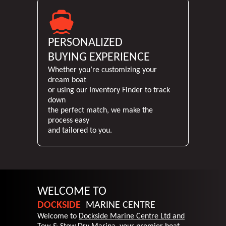
PERSONALIZED
BUYING EXPERIENCE
Whether you’re customizing your
dream boat
or using our Inventory Finder to track
down
the perfect match, we make the
process easy
and tailored to you.
WELCOME TO
DOCKSIDE
MARINE
CENTRE
Welcome to
Dockside Marine Centre Ltd and