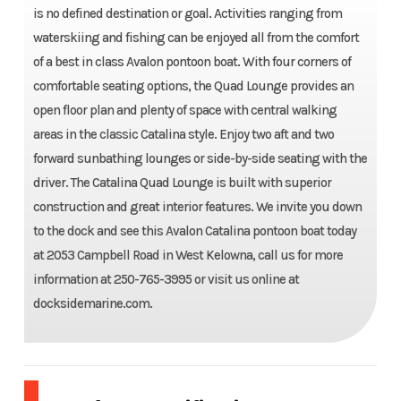
is no defined destination or goal. Activities ranging from
waterskiing and fishing can be enjoyed all from the comfort
of a best in class Avalon pontoon boat. With four corners of
comfortable seating options, the Quad Lounge provides an
open floor plan and plenty of space with central walking
areas in the classic Catalina style. Enjoy two aft and two
forward sunbathing lounges or side-by-side seating with the
driver. The Catalina Quad Lounge is built with superior
construction and great interior features. We invite you down
to the dock and see this Avalon Catalina pontoon boat today
at 2053 Campbell Road in West Kelowna, call us for more
information at 250-765-3995 or visit us online at
docksidemarine.com.