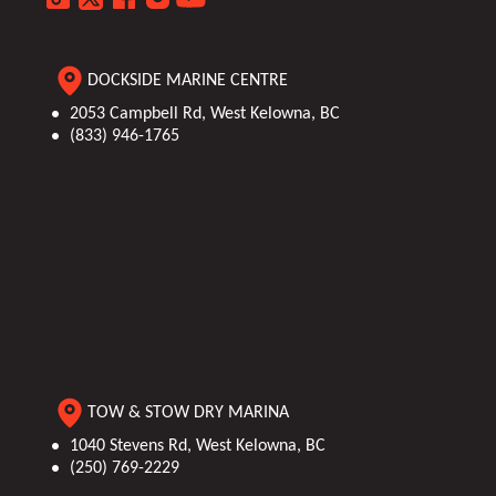
Engine
30
Person
14
Hours
Capacity
DOCKSIDE MARINE CENTRE
Category
Pontoon
Length
26'6"
2053 Campbell Rd, West Kelowna, BC
(833) 946-1765
TOW & STOW DRY MARINA
1040 Stevens Rd, West Kelowna, BC
(250) 769-2229