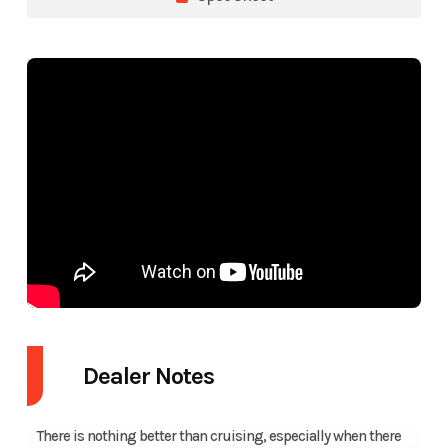
Dealer Notes
There is nothing better than cruising, especially when there