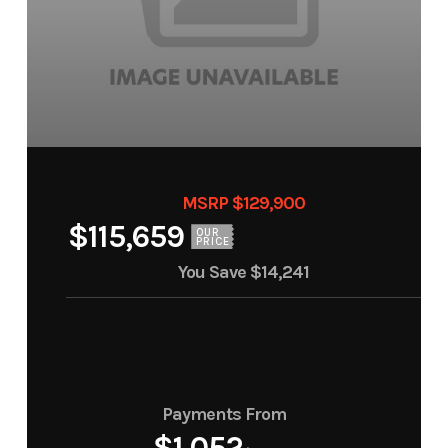
MSRP $129,900
$115,659
OUR
PRICE
You Save
$14,241
Payments From