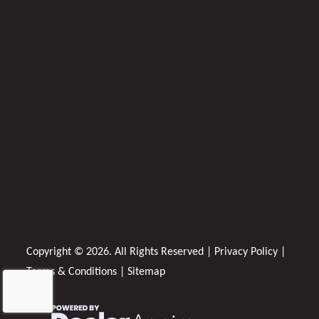
Copyright © 2026. All Rights Reserved |
Privacy Policy
|
Terms & Conditions
|
Sitemap