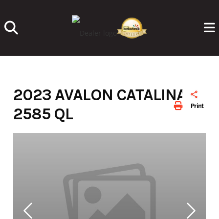
Skip
to
content
2023 AVALON CATALINA
Print
2585 QL