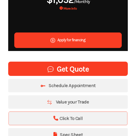
$1,052
/Monthly
More Info
Apply for financing
Get Quote
Schedule Appointment
Value your Trade
Click To Call
Spec Sheet