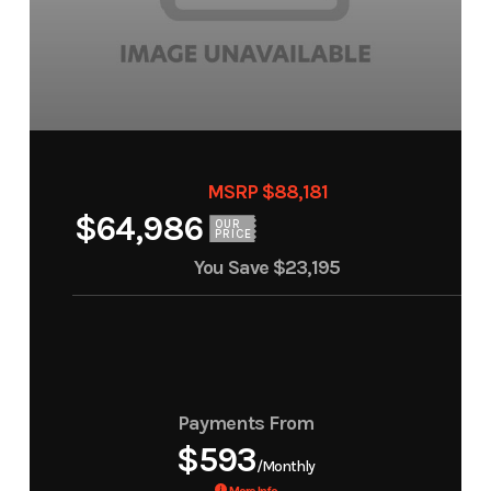
MSRP $88,181
$64,986
OUR
PRICE
You Save
$23,195
Payments From
$593
/Monthly