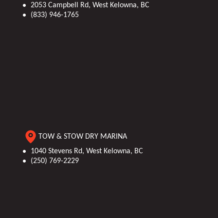
2053 Campbell Rd, West Kelowna, BC
(833) 946-1765
TOW & STOW DRY MARINA
1040 Stevens Rd, West Kelowna, BC
(250) 769-2229