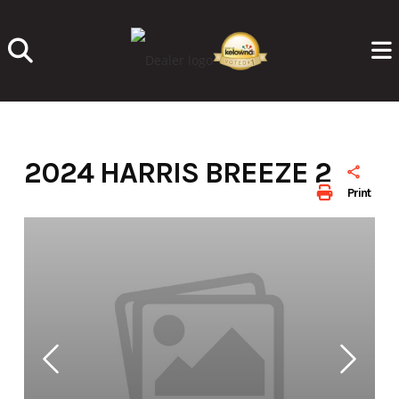
Skip
to
content
2024 HARRIS BREEZE 210
Print