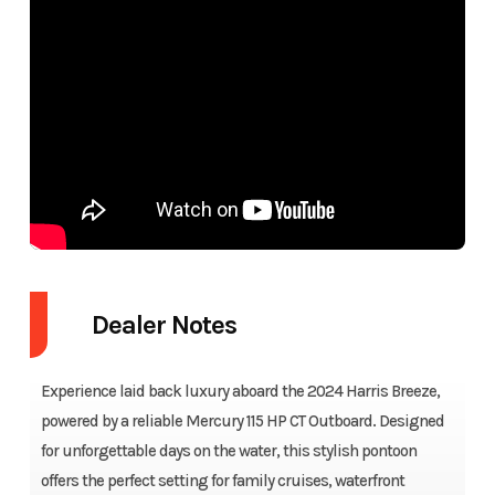
Dealer Notes
Experience laid back luxury aboard the 2024 Harris Breeze,
powered by a reliable Mercury 115 HP CT Outboard. Designed
for unforgettable days on the water, this stylish pontoon
offers the perfect setting for family cruises, waterfront