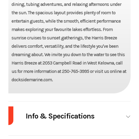
dining, tubing adventures, and relaxing afternoons under
the sun. The spacious layout provides plenty of room to
entertain guests, while the smooth, efficient performance
makes exploring your favourite lakes effortless. From
sunrise cruises to sunset gatherings, the Harris Breeze
delivers comfort, versatility, and the lifestyle you've been
dreaming about. We invite you down to the water to see this
Harris Breeze at 2053 Campbell Road in West Kelowna, call
us for more information at 250-765-3995 or visit us online at
docksidemarine.com.
Year
2024
Make
Harris