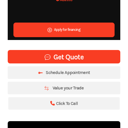
More Info
Apply for financing
Get Quote
Schedule Appointment
Value your Trade
Click To Call