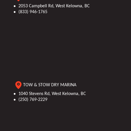
Platform: 21 ft
2053 Campbell Rd, West Kelowna, BC
(833) 946-1765
(6.40 m)
TOW & STOW DRY MARINA
1040 Stevens Rd, West Kelowna, BC
(250) 769-2229