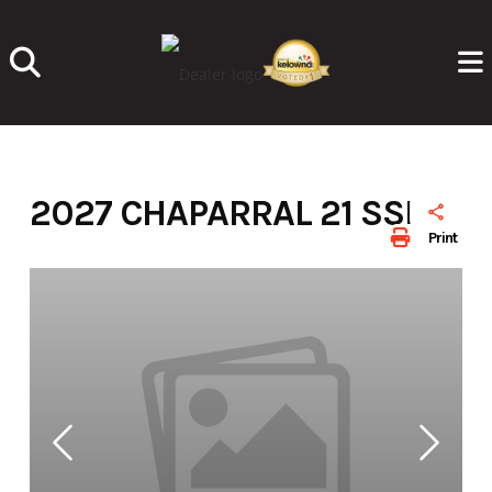
Skip
to
content
2027 CHAPARRAL 21 SSI
Print