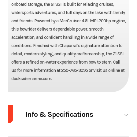
onboard storage, the 21 SSI is built for relaxing cruises,
watersports adventures, and full days on the lake with family
and friends. Powered by a MerCruiser 4.5L MPI 200hp engine,
this bowrider delivers dependable power, smooth
acceleration, and confident handling in a wide range of
conditions. Finished with Chaparral's signature attention to
detail, modern styling, and quality craftsmanship, the 21 SSI
offers a refined on-water experience from bow to stern. Call
us for more information at 250-765-3995 or visit us online at
docksidemarine.com.
Year
2027
Make
Chaparral
Length
21'0"W/ Swim
Width/Beam
8 ft 4 in