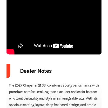
Dealer Notes
The 2027 Chaparral 21 SSI combines sporty performance with
premium comfort, making it an excellent choice for boaters
who want versatility and style in a manageable size. With its
spacious seating layout, deep freeboard design, and ample