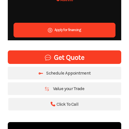
More Info
Apply for financing
Get Quote
Schedule Appointment
Value your Trade
Click To Call