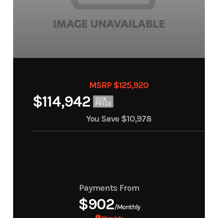
MSRP $125,920
$114,942
OUR
PRICE
You Save
$10,978
Payments From
$902
/Monthly