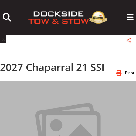
Skip
to
content
X
2027 Chaparral 21 SSI
Print