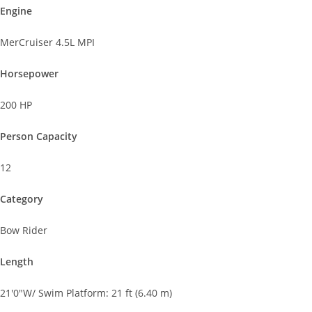
Engine
MerCruiser 4.5L MPI
Horsepower
200 HP
Person Capacity
12
Category
Bow Rider
Length
21'0"W/ Swim Platform: 21 ft (6.40 m)