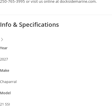
250-765-3995 or visit us online at docksidemarine.com.
Year
2027
Make
Chaparral
Model
21 SSI