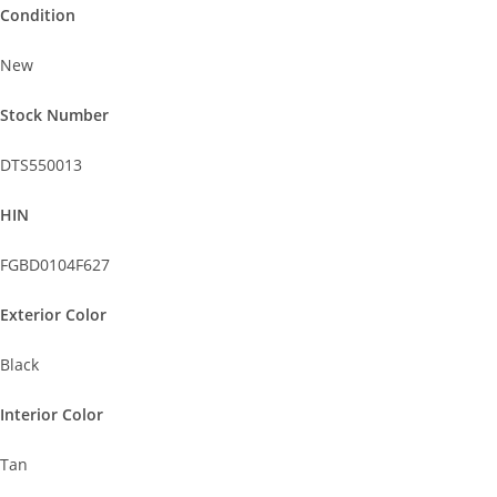
Condition
New
Stock Number
DTS550013
HIN
FGBD0104F627
Exterior Color
Black
Interior Color
Tan