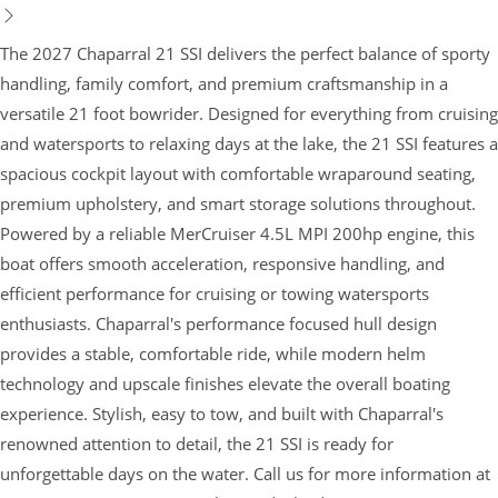
The 2027 Chaparral 21 SSI delivers the perfect balance of sporty
handling, family comfort, and premium craftsmanship in a
versatile 21 foot bowrider. Designed for everything from cruising
and watersports to relaxing days at the lake, the 21 SSI features a
spacious cockpit layout with comfortable wraparound seating,
premium upholstery, and smart storage solutions throughout.
Powered by a reliable MerCruiser 4.5L MPI 200hp engine, this
boat offers smooth acceleration, responsive handling, and
efficient performance for cruising or towing watersports
enthusiasts. Chaparral's performance focused hull design
provides a stable, comfortable ride, while modern helm
technology and upscale finishes elevate the overall boating
experience. Stylish, easy to tow, and built with Chaparral's
renowned attention to detail, the 21 SSI is ready for
unforgettable days on the water. Call us for more information at