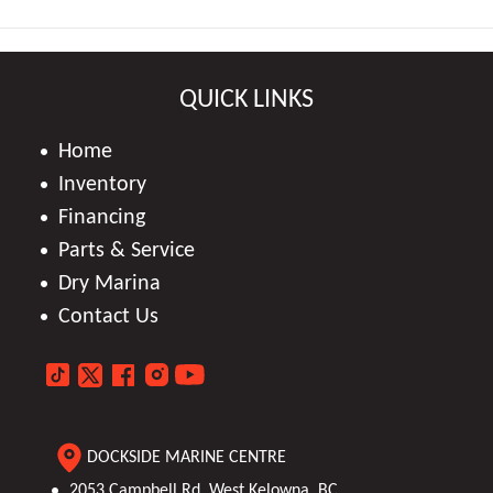
QUICK LINKS
Home
Inventory
Financing
Parts & Service
Dry Marina
Contact Us
DOCKSIDE MARINE CENTRE
2053 Campbell Rd, West Kelowna, BC