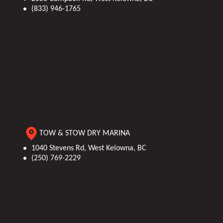
(833) 946-1765
TOW & STOW DRY MARINA
1040 Stevens Rd, West Kelowna, BC
(250) 769-2229