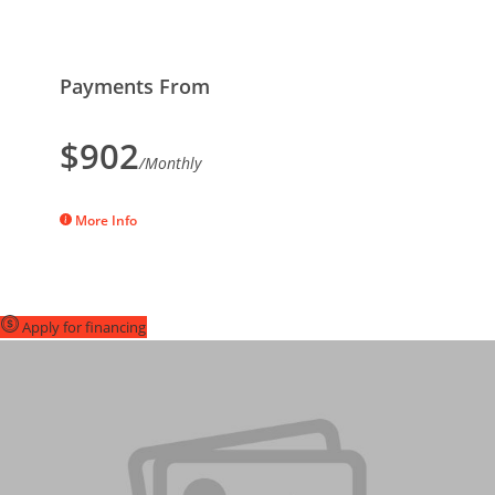
Payments From
$902
/Monthly
More Info
Apply for financing