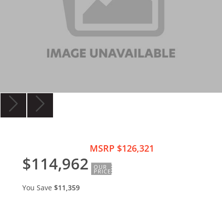
MSRP $126,321
$114,962
OUR
PRICE
You Save
$11,359