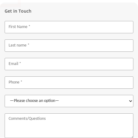
Get in Touch