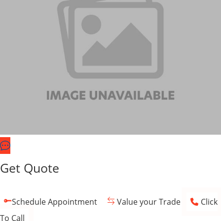
Get Quote
Schedule Appointment
Value your Trade
Click
To Call