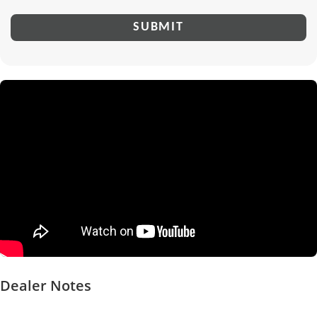
Dealer Notes