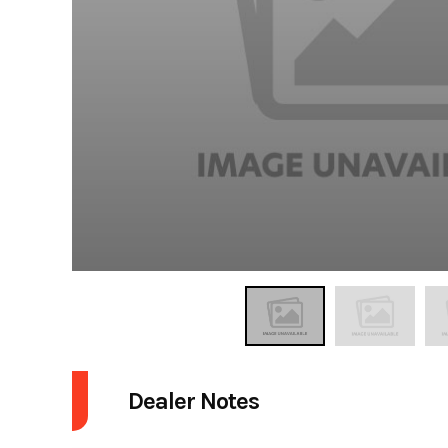
Dealer Notes