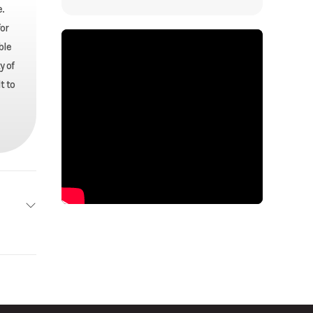
.
or
ble
y of
t to
arral
New
(189 L)