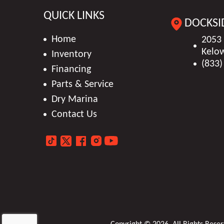
Stock Number
DTS
QUICK LINKS
DOCKSI
Weight (Dry)
W/ Engines: 3700 lbs (
Exterior Color
Home
2053
Kelo
Inventory
Engine
MerCruiser 6.2
(833)
Financing
Person Capacity
Parts & Service
Dry Marina
Length
23'08" ft 6 in
Contact Us