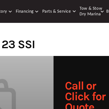
Tow & Stow
tory
Financing
Parts & Service
B
Dry Marina
23 SSI
Call or
Click for
Quote