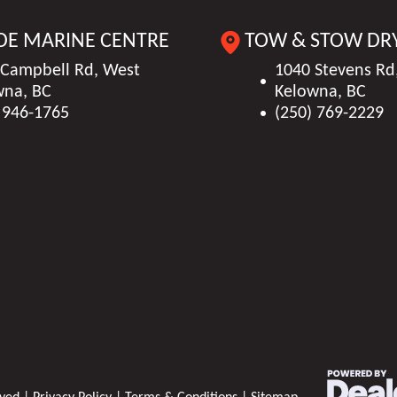
550014
HIN
FGB4010
DE MARINE CENTRE
TOW & STOW DR
1678 kg)
Seating
Passenger Capacity (N
Black
Interior Color
 Campbell Rd, West
1040 Stevens Rd
13/1765 lbs (13/
wna, BC
Kelowna, BC
L DTS B3
Horsepower
3
 946-1765
(250) 769-2229
13
Category
Bow
 (2.59 m)