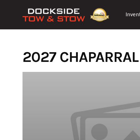
Skip
to
Inven
content
2027 CHAPARRAL 