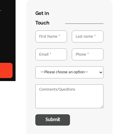
Get in
Touch