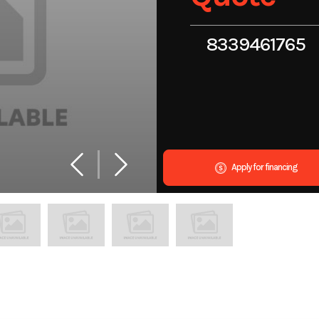
8339461765
Apply for financing