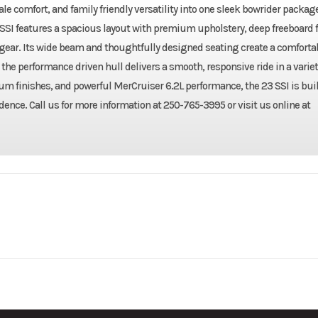
e comfort, and family friendly versatility into one sleek bowrider package
SSI features a spacious layout with premium upholstery, deep freeboard f
 gear. Its wide beam and thoughtfully designed seating create a comforta
the performance driven hull delivers a smooth, responsive ride in a variet
 finishes, and powerful MerCruiser 6.2L performance, the 23 SSI is buil
dence. Call us for more information at 250-765-3995 or visit us online at
2027
Make
Chap
Gas
W/ Swim Platform: 23 ft (7.01
Length
m)
23 SSI
Condition
Fuel Capacity
50 gal 