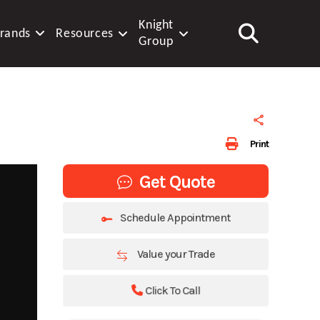
Knight
rands
Resources
Group
Print
Get Quote
Schedule Appointment
Value your Trade
Click To Call