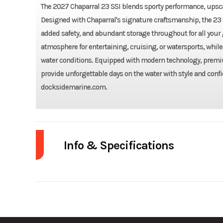
The 2027 Chaparral 23 SSI blends sporty performance, upscal
Designed with Chaparral's signature craftsmanship, the 23 
added safety, and abundant storage throughout for all your
atmosphere for entertaining, cruising, or watersports, while 
water conditions. Equipped with modern technology, premium
provide unforgettable days on the water with style and confi
docksidemarine.com.
Year
Fuel Type
Model
23'08" ft 6 in (2.59 m)
Width/Beam