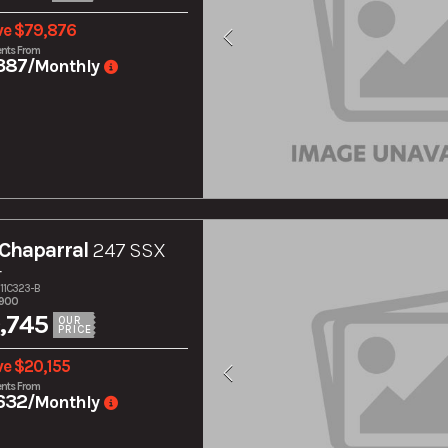
ve $79,876
nts From
387
/Monthly
Chaparral
247 SSX
r
211C323-B
,900
,745
OUR
PRICE
ve $20,155
nts From
632
/Monthly