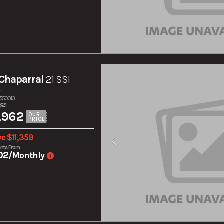
Chaparral
21 SSI
r
S550013
321
,962
OUR
PRICE
e $11,359
nts From
02
/Monthly