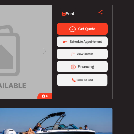
Print
Get Quote
Schedule Appointment
View Details
Financing
Click To Call
6