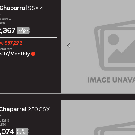
Chaparral
SSX 4
r
28A626-B
,639
,367
OUR
PRICE
ve $57,272
nts From
507
/Monthly
Chaparral
250 OSX
r
7J425-B
,950
,074
OUR
PRICE