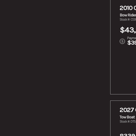
2010 
Bow Ride
Stock #: C1
$43,
Payme
$3
2027 
Tow Boat
Stock #: DT
8339