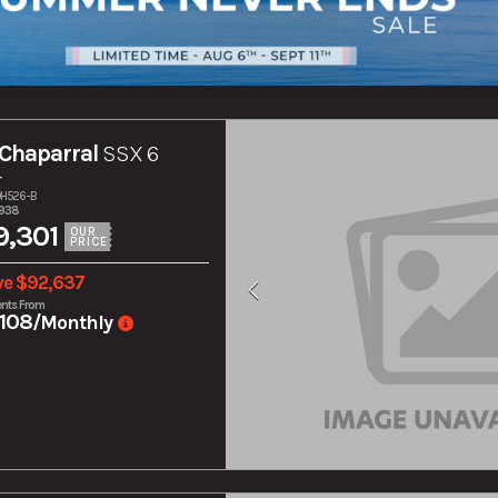
Chaparral
SSX 6
r
10H526-B
,938
,301
OUR
PRICE
ve $92,637
nts From
108
/Monthly