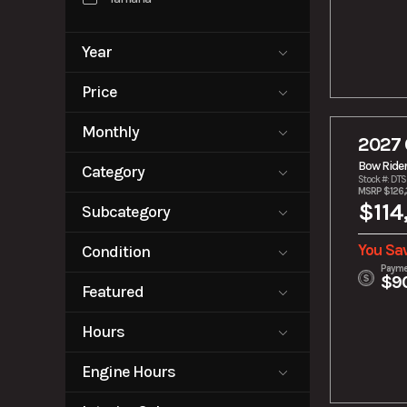
Year
2000
2027
Price
0
279900
Monthly
2027 
0
2200
Bow Ride
Category
Stock #: DT
MSRP $126,
Bow Rider
Cruiser
$114
Subcategory
E-Boat
E-Motor
Unspecified
Fishing Boat
Jet Ski
You Sav
Condition
Payme
Outboard
Pontoon
$9
New
Pre-Owned
Motors
Featured
Tow Boat
Tow Boats
No
Hours
Trailer
0
100
Engine Hours
0
1251