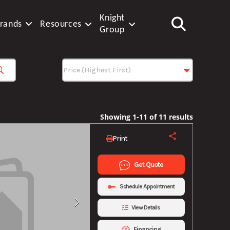
Knight
rands
Resources
Group
Showing 1-11 of 11 results
Print
Get Quote
Schedule Appointment
View Details
Financing