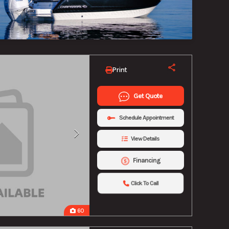
Print
Get Quote
Schedule Appointment
View Details
Financing
Click To Call
60