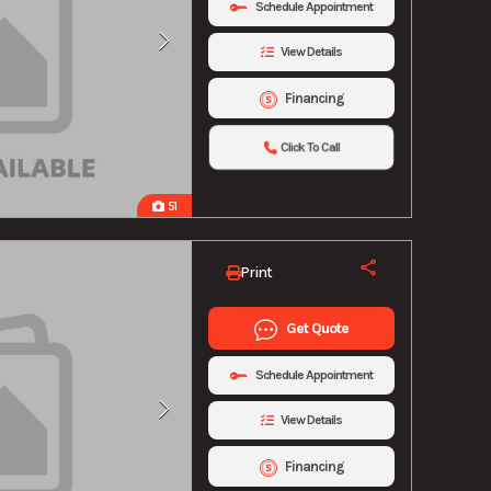
Schedule Appointment
View Details
Financing
Click To Call
51
Print
Get Quote
Schedule Appointment
View Details
Financing