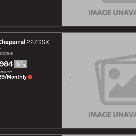
Chaparral
227 SSX
r
130G718-B
,984
OUR
PRICE
nts From
29
/Monthly