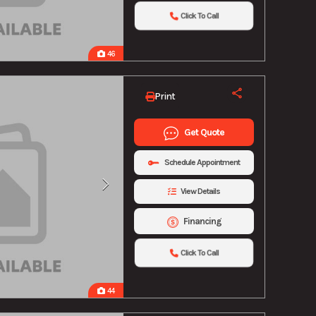
Click To Call
46
Print
Get Quote
Schedule Appointment
View Details
Financing
Click To Call
44