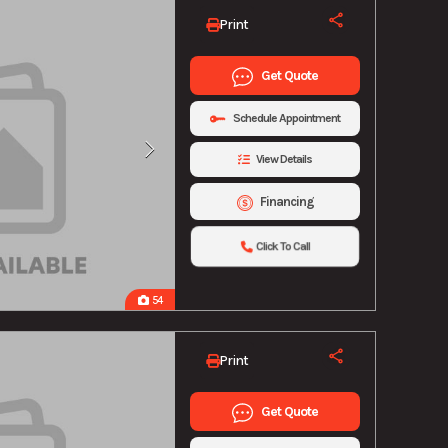
Print
Get Quote
Schedule Appointment
View Details
Financing
Click To Call
54
Print
Get Quote