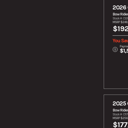
Outboard
2026 
Yamaha TR-1
Bow Ride
Stock #: C1
MSRP $249
$192
You Sa
Payme
$1,
2025 
Bow Ride
Stock #: C11
MSRP $256
$177