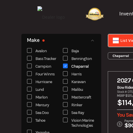
Skip
to
Inven
content
Make
List V
Avalon
Baja
Chaparral
Bass Tracker
Bennington
Campion
Chaparral
Four Winns
Harris
2027 
Hurricane
Karavan
Bow Ride
Lund
Malibu
Stock #: DT
MSRP $125,
Marlon
Mastercraft
$114
Mercury
Rinker
Sea Doo
Sea Ray
You Sa
Tahoe
Vision Marine
Payme
$9
Technologies
Yamaha