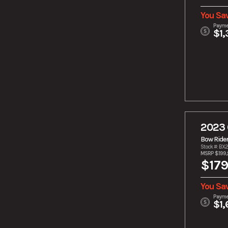
You Sa
Payme
$1,
2023 
Bow Ride
Stock #: BX
MSRP $199
$179
You Sa
Payme
$1,