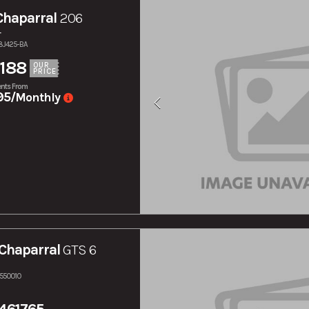
Chaparral
206
r
38J425-BA
188
OUR
PRICE
nts From
95
/Monthly
Chaparral
GTS 6
S550010
461765