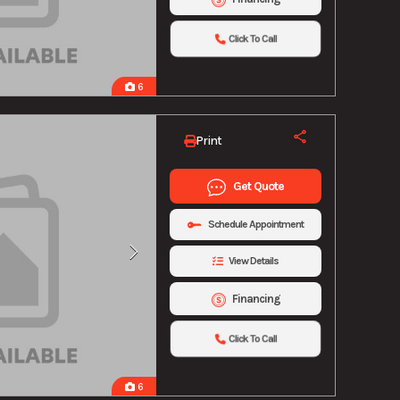
Click To Call
6
Print
Get Quote
Schedule Appointment
View Details
Financing
Click To Call
6