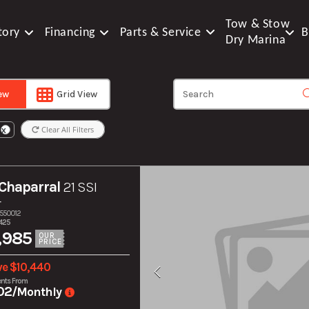
Tow & Stow
tory
Financing
Parts & Service
B
Dry Marina
iew
Grid View
Clear All Filters
X
Chaparral
21 SSI
r
S550012
425
,985
OUR
PRICE
ve $10,440
nts From
02
/Monthly