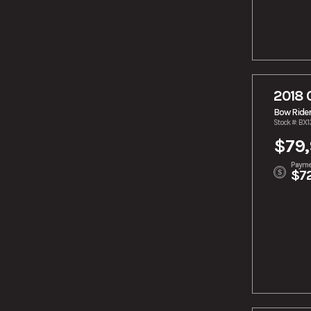
2018 
Bow Ride
Stock #: BX
$79
Payme
$7