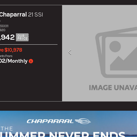
Chaparral
21 SSI
r
550011
,920
,942
OUR
PRICE
ve $10,978
nts From
02
/Monthly