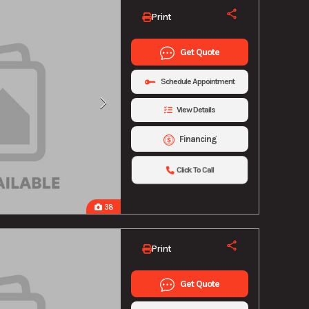
Print
Get Quote
Schedule Appointment
View Details
Financing
Click To Call
38
Print
Get Quote