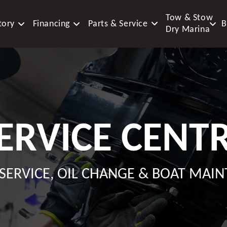
Tow & Stow
tory
Financing
Parts & Service
B
Dry Marina
ERVICE CENT
SERVICE, OIL CHANGE & BOAT MAI