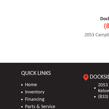
Doc
(
2053 Campb
QUICK LINKS
DOCKSI
Home
2053
Kelo
Inventory
(833)
Financing
Parts & Service