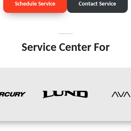
Schedule Service
Contact Service
Service Center For