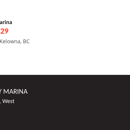
arina
229
 Kelowna, BC
Y MARINA
, West