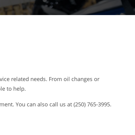
vice related needs. From oil changes or
e to help.
ent. You can also call us at (250) 765-3995.