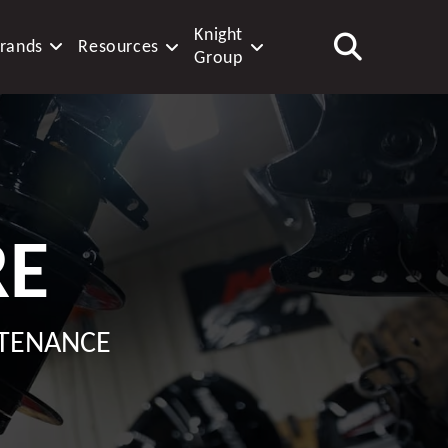
Knight
rands
Resources
Group
RE
NTENANCE