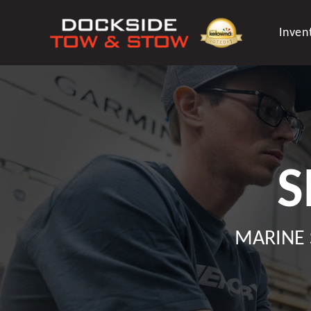
Skip
to
Inven
content
S
MARINE 