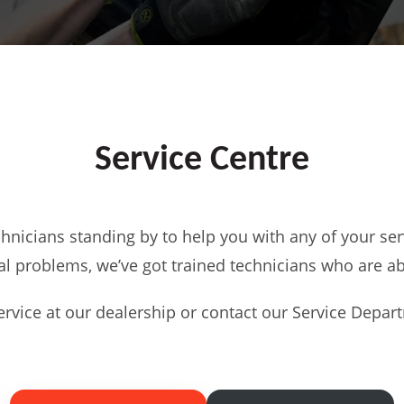
Service Centre
chnicians standing by to help you with any of your ser
l problems, we’ve got trained technicians who are abl
rvice at our dealership or contact our Service Departm