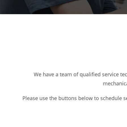
We have a team of qualified service te
mechanica
Please use the buttons below to schedule se