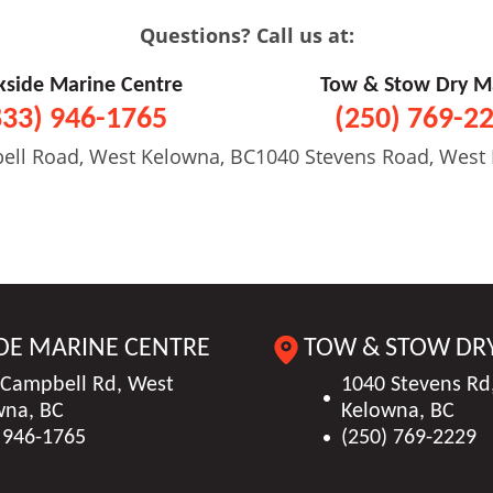
Questions? Call us at:
kside Marine Centre
Tow & Stow Dry M
833) 946-1765
(250) 769-2
ell Road, West Kelowna, BC
1040 Stevens Road, West
DE MARINE CENTRE
TOW & STOW DR
 Campbell Rd, West
1040 Stevens Rd
wna, BC
Kelowna, BC
 946-1765
(250) 769-2229