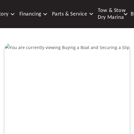
Tow & Stow
tory
Financing
Parts & Service
B
Dry Marina