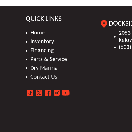
QUICK LINKS
DOCKSI
Home
2053
Kelo
Inventory
(833)
Financing
Parts & Service
Dry Marina
Contact Us