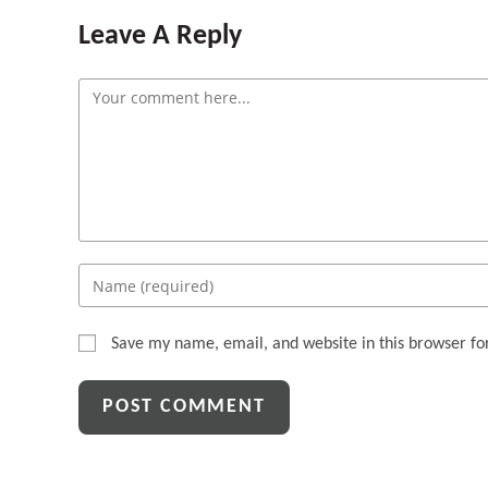
Leave A Reply
Comment
Enter
your
name
Save my name, email, and website in this browser fo
or
username
to
comment