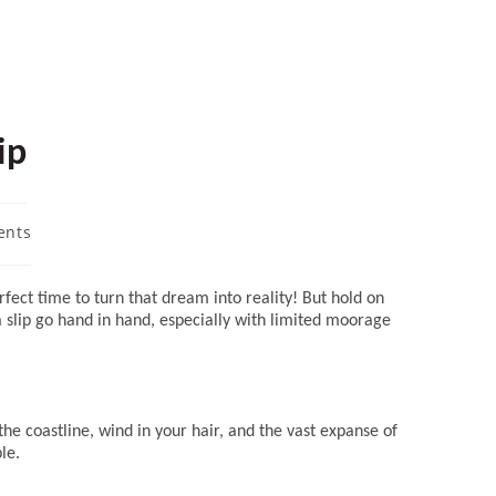
ip
ents
ect time to turn that dream into reality! But hold on
 a slip go hand in hand, especially with limited moorage
the coastline, wind in your hair, and the vast expanse of
le.