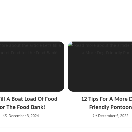
Fill A Boat Load Of Food
12 Tips For A More 
or The Food Bank!
Friendly Pontoo
December 3, 2024
December 6, 2022