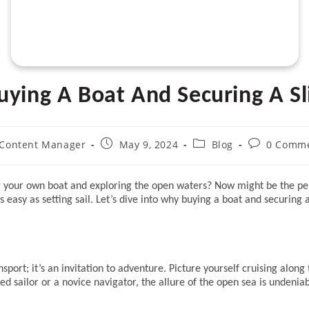
uying A Boat And Securing A Sl
t
Post
Post
Post
Content Manager
May 9, 2024
Blog
0 Comm
hor:
published:
category:
comments:
g your own boat and exploring the open waters? Now might be the perf
s easy as setting sail. Let’s dive into why buying a boat and securing
ort; it’s an invitation to adventure. Picture yourself cruising along 
 sailor or a novice navigator, the allure of the open sea is undeniab