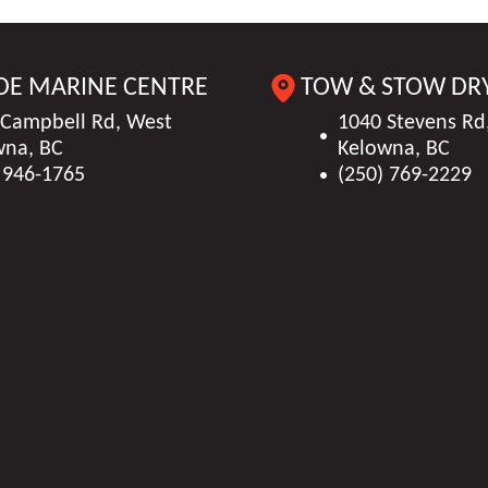
DE MARINE CENTRE
TOW & STOW DR
 Campbell Rd, West
1040 Stevens Rd
wna, BC
Kelowna, BC
 946-1765
(250) 769-2229