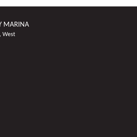
Y MARINA
, West