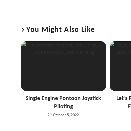
You Might Also Like
Single Engine Pontoon Joystick
Let’s 
Piloting
F
October 5, 2022