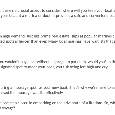
, there’s a crucial aspect to consider: where will you keep your boat 
for your boat at a marina or dock. It provides a safe and convenient loc
in high demand. Just like prime real estate, slips at popular marina
ted spots is fiercer than ever. Many local marinas have waitlists that
: you wouldn’t buy a car without a garage to park it in, would you? In t
designated spot to moor your boat, you risk being left high and dry.
ring a moorage spot for your new boat. That’s why we’re here to ass
ssed the moorage waitlist effectively.
one step closer to embarking on the adventure of a lifetime. So, wha
n voyage!