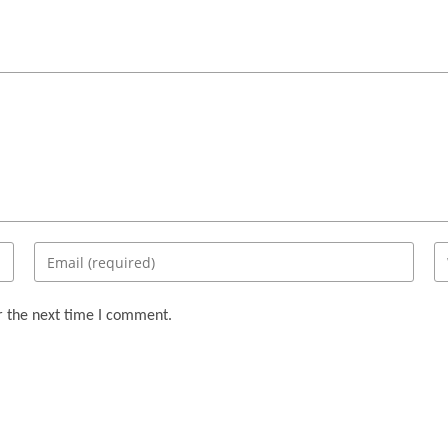
Enter
En
your
yo
email
we
r the next time I comment.
address
U
to
(o
comment