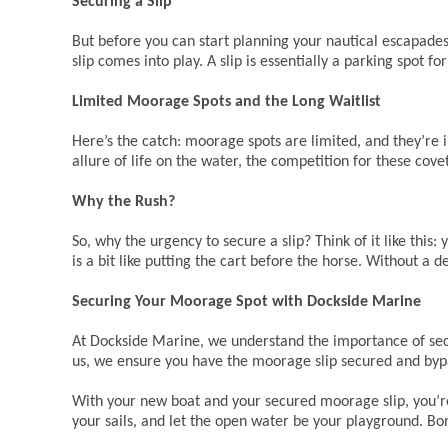
Securing a Slip
But before you can start planning your nautical escapades
slip comes into play. A slip is essentially a parking spot 
Limited Moorage Spots and the Long Waitlist
Here’s the catch: moorage spots are limited, and they’re 
allure of life on the water, the competition for these cove
Why the Rush?
So, why the urgency to secure a slip? Think of it like this
is a bit like putting the cart before the horse. Without a 
Securing Your Moorage Spot with Dockside Marine
At Dockside Marine, we understand the importance of secu
us, we ensure you have the moorage slip secured and bypa
With your new boat and your secured moorage slip, you’re 
your sails, and let the open water be your playground. Bo