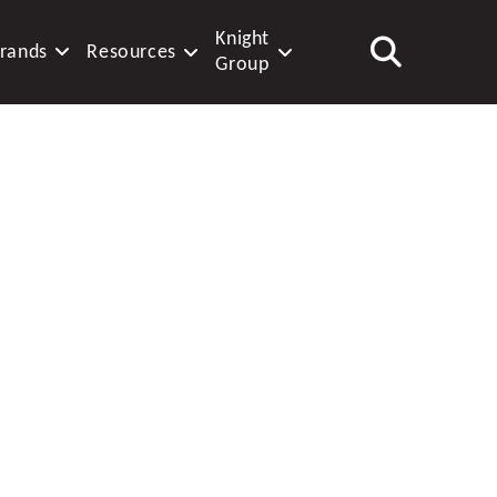
Knight
rands
Resources
Group