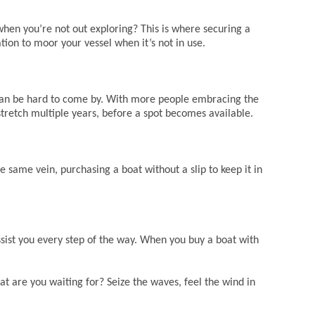
when you’re not out exploring? This is where securing a
ation to moor your vessel when it’s not in use.
s can be hard to come by. With more people embracing the
 stretch multiple years, before a spot becomes available.
he same vein, purchasing a boat without a slip to keep it in
ist you every step of the way. When you buy a boat with
t are you waiting for? Seize the waves, feel the wind in