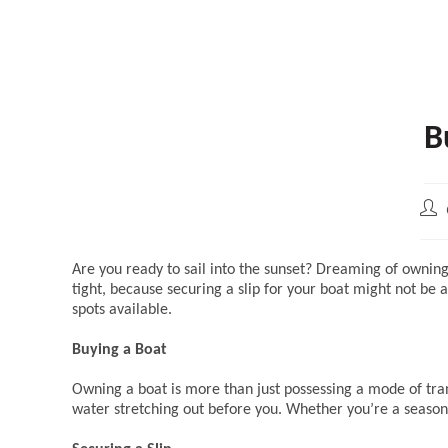
B
Pos
aut
Are you ready to sail into the sunset? Dreaming of ownin
tight, because securing a slip for your boat might not be a
spots available.
Buying a Boat
Owning a boat is more than just possessing a mode of transp
water stretching out before you. Whether you’re a seasoned