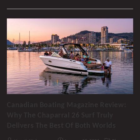
Show
2026
–
Dive
Into
The
Okanagan’s
Premier
Boating
Event!
Canadian Boating Magazine Review:
Why The Chaparral 26 Surf Truly
Delivers The Best Of Both Worlds