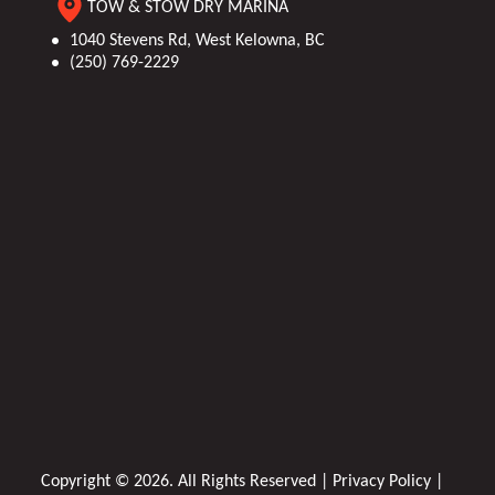
TOW & STOW DRY MARINA
1040 Stevens Rd, West Kelowna, BC
(250) 769-2229
Copyright © 2026. All Rights Reserved |
Privacy Policy
|