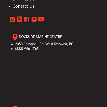
Contact Us
DOCKSIDE MARINE CENTRE
2053 Campbell Rd, West Kelowna, BC
(833) 946-1765