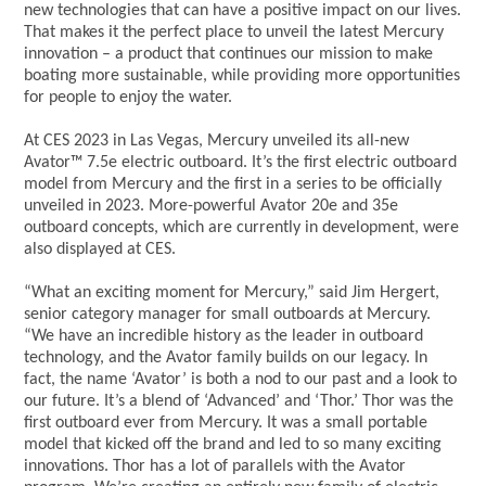
new technologies that can have a positive impact on our lives.
That makes it the perfect place to unveil the latest Mercury
innovation – a product that continues our mission to make
boating more sustainable, while providing more opportunities
for people to enjoy the water.
At CES 2023 in Las Vegas, Mercury unveiled its all-new
Avator™ 7.5e electric outboard. It’s the first electric outboard
model from Mercury and the first in a series to be officially
unveiled in 2023. More-powerful Avator 20e and 35e
outboard concepts, which are currently in development, were
also displayed at CES.
“What an exciting moment for Mercury,” said Jim Hergert,
senior category manager for small outboards at Mercury.
“We have an incredible history as the leader in outboard
technology, and the Avator family builds on our legacy. In
fact, the name ‘Avator’ is both a nod to our past and a look to
our future. It’s a blend of ‘Advanced’ and ‘Thor.’ Thor was the
first outboard ever from Mercury. It was a small portable
model that kicked off the brand and led to so many exciting
innovations. Thor has a lot of parallels with the Avator