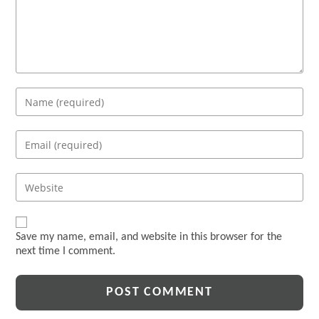
Enter
your
name
Enter
or
your
username
email
Enter
to
address
your
comment
to
website
comment
URL
Save my name, email, and website in this browser for the
(optional)
next time I comment.