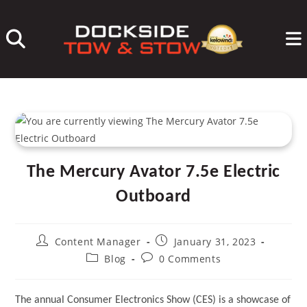
Skip
to
content
The Mercury Avator 7.5e Electric
Outboard
Post
Post
Content Manager
January 31, 2023
author:
published:
Post
Post
Blog
0 Comments
category:
comments:
The annual Consumer Electronics Show (CES) is a showcase of