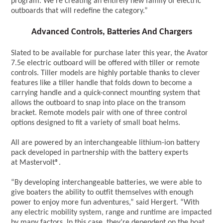
program. We’re creating an entirely new family of electric
outboards that will redefine the category.”
Advanced Controls, Batteries And Chargers
Slated to be available for purchase later this year, the Avator
7.5e electric outboard will be offered with tiller or remote
controls. Tiller models are highly portable thanks to clever
features like a tiller handle that folds down to become a
carrying handle and a quick-connect mounting system that
allows the outboard to snap into place on the transom
bracket. Remote models pair with one of three control
options designed to fit a variety of small boat helms.
All are powered by an interchangeable lithium-ion battery
pack developed in partnership with the battery experts
at Mastervolt®.
“By developing interchangeable batteries, we were able to
give boaters the ability to outfit themselves with enough
power to enjoy more fun adventures,” said Hergert. “With
any electric mobility system, range and runtime are impacted
by many factors. In this case, they’re dependent on the boat,