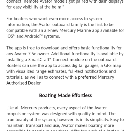
connect. Remote Avator models get paired with dash displays
for easy visibility at the helm.”
For boaters who want even more access to system
information, the Avator outboard family is the first to be
compatible with an all-new Mercury Marine app available for
iOS® and Android™ systems.
The app is free to download and offers basic functionality for
any Avator 7.5e owner. Additional functionality is available by
installing a SmartCraft® Connect module on the outboard.
Boaters can use the app to access digital gauges, a GPS map
with visualized range estimates, full-text notifications and
tutorials, as well as to connect with a
preferred Mercury
Authorized Dealer
.
Boating Made Effortless
Like all Mercury products, every aspect of the Avator
propulsion system was designed with quality in mind. The
true beauty of the system, however, is in its simplicity. Easy to
maintain, transport and use, Avator makes boating more