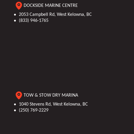
DOCKSIDE MARINE CENTRE
2053 Campbell Rd, West Kelowna, BC
(833) 946-1765
TOW & STOW DRY MARINA
1040 Stevens Rd, West Kelowna, BC
(250) 769-2229