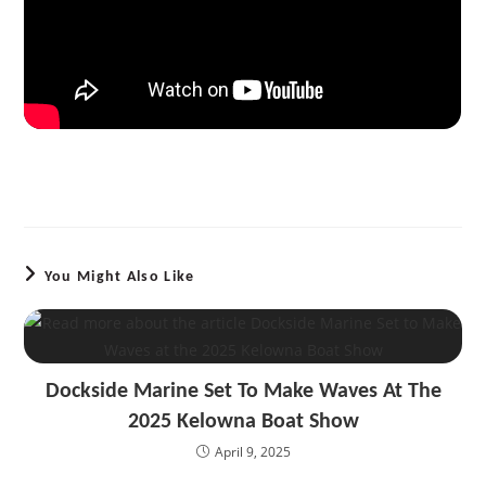
You Might Also Like
Dockside Marine Set To Make Waves At The
2025 Kelowna Boat Show
April 9, 2025