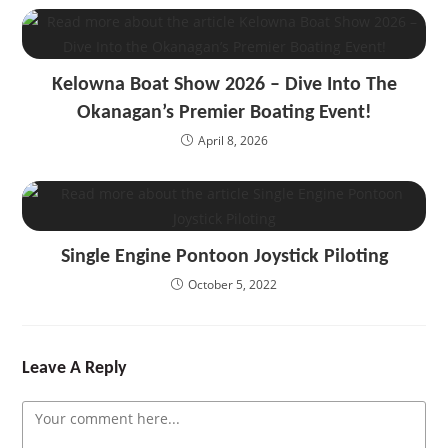
Kelowna Boat Show 2026 – Dive Into The
Okanagan’s Premier Boating Event!
April 8, 2026
Single Engine Pontoon Joystick Piloting
October 5, 2022
Leave A Reply
Comment