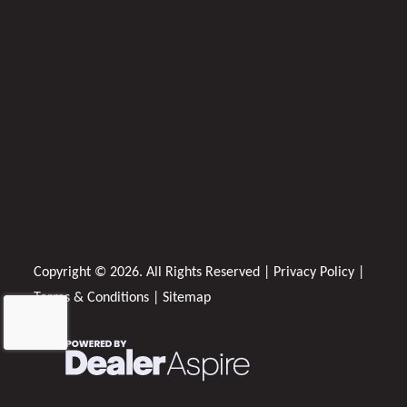
Copyright © 2026. All Rights Reserved |
Privacy Policy
|
Terms & Conditions
|
Sitemap