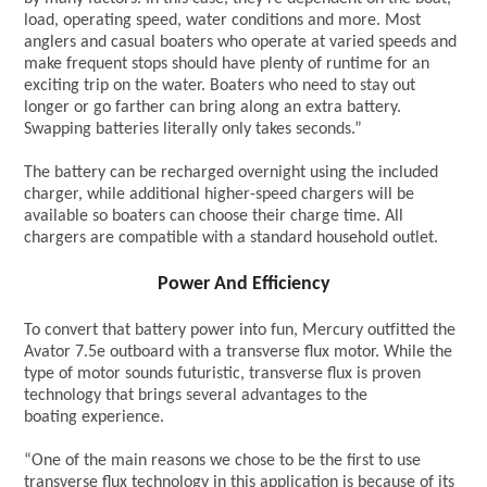
load, operating speed, water conditions and more. Most
anglers and casual boaters who operate at varied speeds and
make frequent stops should have plenty of runtime for an
exciting trip on the water. Boaters who need to stay out
longer or go farther can bring along an extra battery.
Swapping batteries literally only takes seconds.”
The battery can be recharged overnight using the included
charger, while additional higher-speed chargers will be
available so boaters can choose their charge time. All
chargers are compatible with a standard household outlet.
Power And Efficiency
To convert that battery power into fun, Mercury outfitted the
Avator 7.5e outboard with a transverse flux motor. While the
type of motor sounds futuristic, transverse flux is proven
technology that brings several advantages to the
boating experience.
“One of the main reasons we chose to be the first to use
transverse flux technology in this application is because of its