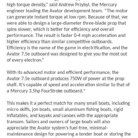
high torque density,” said Andrew Przybyl, the Mercury
engineer leading the Avator development team. “The motor
can generate instant torque at low rpm. Because of that, we
were able to design a large-diameter three-blade prop that
spins slower, which is better for efficiency and overall
performance. The result is faster 0-4 mph acceleration and
higher efficiency than similar competitive outboards.
Efficiency is the name of the game in electrification, and the
Avator 7.5e outboard was designed to give you the most out
of every electron.”
With its advanced motor and efficient performance, the
Avator 7.5e outboard produces 750W of power at the prop
shaft. It’s capable of speed and acceleration similar to that of
a Mercury 3.5hp FourStroke outboard.*
This makes it a perfect match for many small boats, including
micro skiffs, jon boats, small aluminum fishing boats, rigid
inflatables, and kayaks and canoes with the appropriate
transom. Sailors and owners of large boats will also
appreciate the Avator system’s fuel-free, minimal-
maintenance design for powering a tender boat or storing the