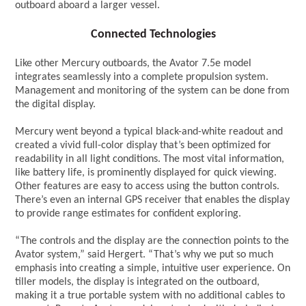
outboard aboard a larger vessel.
Connected Technologies
Like other Mercury outboards, the Avator 7.5e model
integrates seamlessly into a complete propulsion system.
Management and monitoring of the system can be done from
the digital display.
Mercury went beyond a typical black-and-white readout and
created a vivid full-color display that’s been optimized for
readability in all light conditions. The most vital information,
like battery life, is prominently displayed for quick viewing.
Other features are easy to access using the button controls.
There’s even an internal GPS receiver that enables the display
to provide range estimates for confident exploring.
“The controls and the display are the connection points to the
Avator system,” said Hergert. “That’s why we put so much
emphasis into creating a simple, intuitive user experience. On
tiller models, the display is integrated on the outboard,
making it a true portable system with no additional cables to