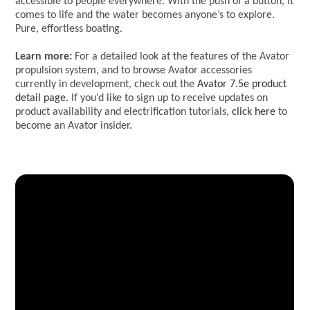
accessible to people everywhere. With the push of a button, it
comes to life and the water becomes anyone’s to explore.
Pure, effortless boating.
Learn more:
For a detailed look at the features of the Avator
propulsion system, and to browse Avator accessories
currently in development, check out the
Avator 7.5e product
detail page
. If you’d like to sign up to receive updates on
product availability and electrification tutorials,
click here
to
become an Avator insider.