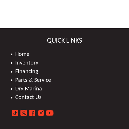
QUICK LINKS
Home
Inventory
Financing
Parts & Service
Dry Marina
Contact Us