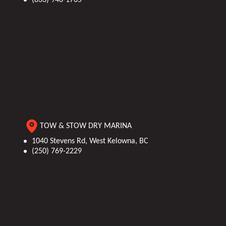
TOW & STOW DRY MARINA
1040 Stevens Rd, West Kelowna, BC
(250) 769-2229