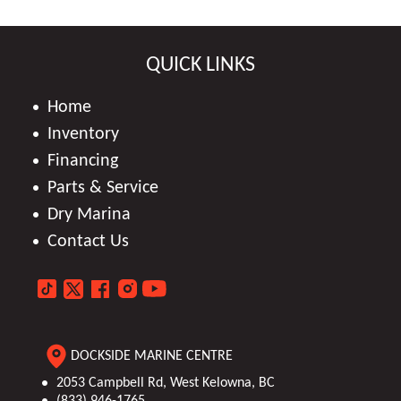
QUICK LINKS
Home
Inventory
Financing
Parts & Service
Dry Marina
Contact Us
DOCKSIDE MARINE CENTRE
2053 Campbell Rd, West Kelowna, BC
(833) 946-1765