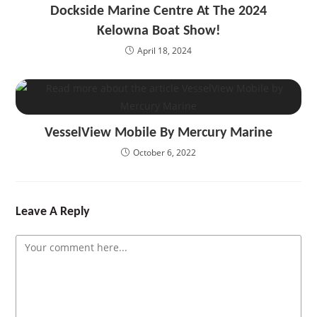
Dockside Marine Centre At The 2024
Kelowna Boat Show!
April 18, 2024
VesselView Mobile By Mercury Marine
October 6, 2022
Leave A Reply
Comment