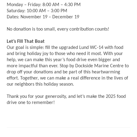
Monday – Friday: 8:00 AM – 4:30 PM
Saturday: 10:00 AM – 3:00 PM
Dates: November 19 – December 19
No donation is too small, every contribution counts!
Let’s Fill That Boat
Our goal is simple: fill the upgraded Lund WC-14 with food
and bring holiday joy to those who need it most. With your
help, we can make this year’s food drive even bigger and
more impactful than ever. Stop by Dockside Marine Centre to
drop off your donations and be part of this heartwarming
effort. Together, we can make a real difference in the lives of
our neighbors this holiday season.
Thank you for your generosity, and let’s make the 2025 food
drive one to remember!