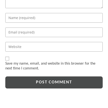
Enter
your
name
Enter
or
your
username
email
Enter
to
address
your
comment
to
website
comment
URL
Save my name, email, and website in this browser for the
(optional)
next time I comment.