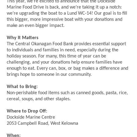
This year, we’re excited to announce that the Dockside
Marine Food Drive is back, and we’re taking it up a notch:
we’re upgrading the boat to a Lund WC-14! Our goal is to fill
this bigger, more impressive boat with your donations and
make an even bigger impact.
Why It Matters
The Central Okanagan Food Bank provides essential support
to individuals and families in need, especially during the
holiday season. For many, this time of year can be
challenging, and your donations help ensure families have
enough to eat. Every can, box, or bag makes a difference and
brings hope to someone in our community.
What to Bring:
Non-perishable food items such as canned goods, pasta, rice,
cereal, soups, and other staples.
Where to Drop Off:
Dockside Marine Centre
2053 Campbell Road, West Kelowna
When: