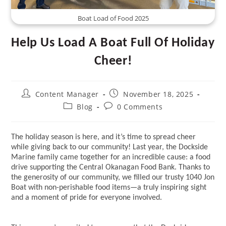
Boat Load of Food 2025
Help Us Load A Boat Full Of Holiday
Cheer!
Post
Post
Content Manager
November 18, 2025
author:
published:
Post
Post
Blog
0 Comments
category:
comments:
The holiday season is here, and it’s time to spread cheer
while giving back to our community! Last year, the Dockside
Marine family came together for an incredible cause: a food
drive supporting the Central Okanagan Food Bank. Thanks to
the generosity of our community, we filled our trusty 1040 Jon
Boat with non-perishable food items—a truly inspiring sight
and a moment of pride for everyone involved.