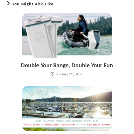
You Might Also Like
Double Your Range, Double Your Fun
January 15, 2025