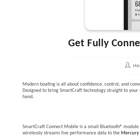
Get Fully Conn
Post
He
author
Modern boating is all about confidence, control, and c
Designed to bring SmartCraft technology straight to your 
hand.
SmartCraft Connect Mobile is a small Bluetooth® module t
wirelessly streams live performance data to the
Mercury