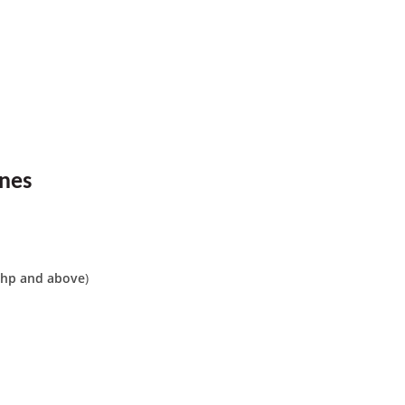
ines
hp and above
)