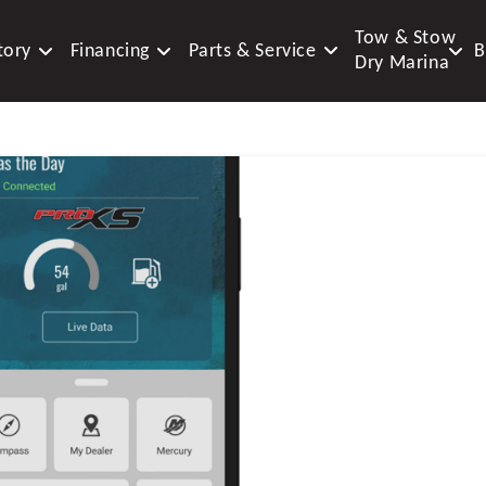
Tow & Stow
tory
Financing
Parts & Service
B
Dry Marina