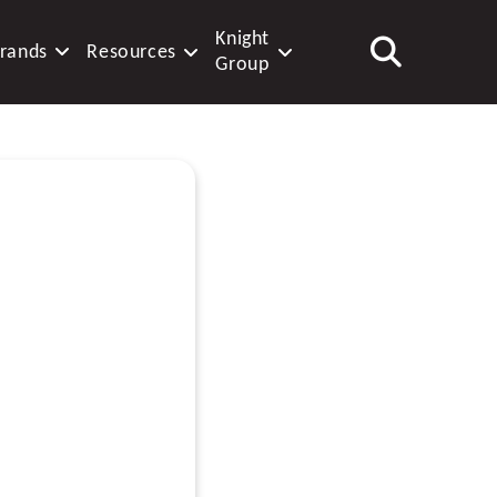
Knight
rands
Resources
Group