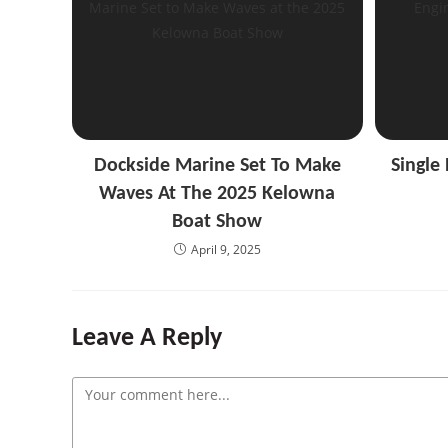
Dockside Marine Set To Make
Single
Waves At The 2025 Kelowna
Boat Show
April 9, 2025
Leave A Reply
Comment