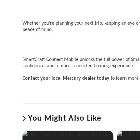
Whether you’re planning your next trip, keeping an eye 
peace of mind.
SmartCraft Connect Mobile unlocks the full power of Smar
confidence, and a more connected boating experience.
Contact your local Mercury dealer today
to learn more 
You Might Also Like