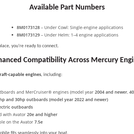
Available Part Numbers
8M0173128
– Under Cowl: Single-engine applications
8M0173129
– Under Helm: 1–4 engine applications
place, you’re ready to connect.
anced Compatibility Across Mercury Eng
raft-capable engines
, including:
tboards and MerCruiser® engines (model year
2004 and newer
,
40
hp and 30hp outboards (model year 2022 and newer)
ectric outboards
d with Avator
20e and higher
able on the Avator
7.5e
ile fits seamlessly into your boat.