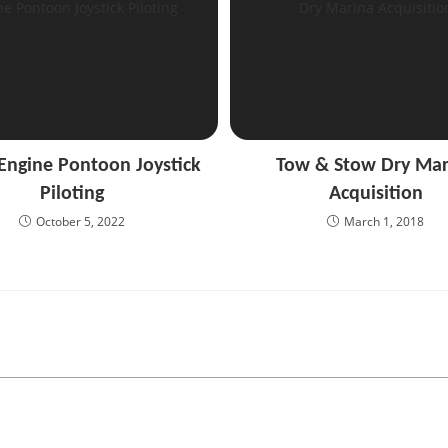
 Engine Pontoon Joystick
Tow & Stow Dry Mar
Piloting
Acquisition
October 5, 2022
March 1, 2018