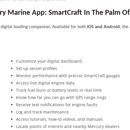
y Marine App: SmartCraft In The Palm O
igital boating companion. Available for both
iOS and Android
, the
Customize your digital dashboard
Set up vessel profiles
Monitor performance with precise SmartCraft gauges
Access live digital engine data
Track fuel burn or battery levels in real time
Know how far you can go with GPS range rings
Receive text notifications for engine faults
Log and track maintenance
Access tutorials, how-to videos, and manuals
Locate points of interest and nearby Mercury dealers