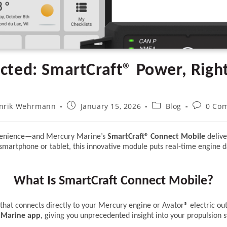
ected: SmartCraft® Power, Righ
Post
Post
Post
nrik Wehrmann
January 15, 2026
Blog
0 Co
:
published:
category:
comment
onvenience—and Mercury Marine’s
SmartCraft® Connect Mobile
delive
smartphone or tablet, this innovative module puts real-time engine da
What Is SmartCraft Connect Mobile?
hat connects directly to your Mercury engine or Avator® electric out
 Marine app
, giving you unprecedented insight into your propulsion