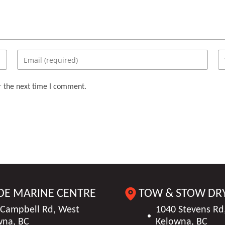
Enter
En
your
yo
email
we
r the next time I comment.
address
U
to
(o
comment
DE MARINE CENTRE
TOW & STOW DR
 Campbell Rd, West
1040 Stevens Rd
wna, BC
Kelowna, BC