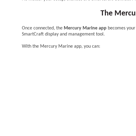
The Mercur
Once connected, the
Mercury Marine app
becomes your d
SmartCraft display and management tool.
With the Mercury Marine app, you can: