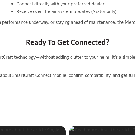
Connect directly with your preferred dealer
Receive over-the-air system updates (Avator only)
on performance underway, or staying ahead of maintenance, the Mer
Ready To Get Connected?
tCraft technology—without adding clutter to your helm. It’s a simple
about SmartCraft Connect Mobile, confirm compatibility, and get full