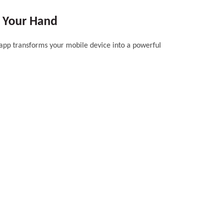
f Your Hand
 app transforms your mobile device into a powerful