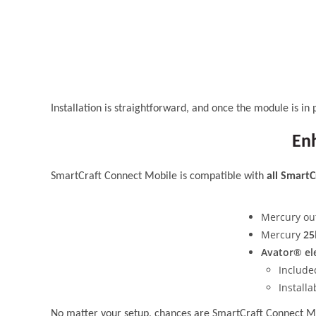
Installation is straightforward, and once the module is in 
Enh
SmartCraft Connect Mobile is compatible with
all SmartC
Mercury ou
Mercury
25
Avator® el
Include
Install
No matter your setup, chances are SmartCraft Connect Mob