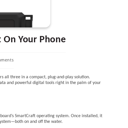
t On Your Phone
mments
s:
rs all three in a compact, plug-and-play solution.
ta and powerful digital tools right in the palm of your
board’s SmartCraft operating system. Once installed, it
 system—both on and off the water.