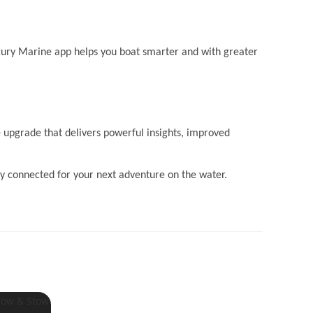
cury Marine app helps you boat smarter and with greater
 upgrade that delivers powerful insights, improved
y connected for your next adventure on the water.