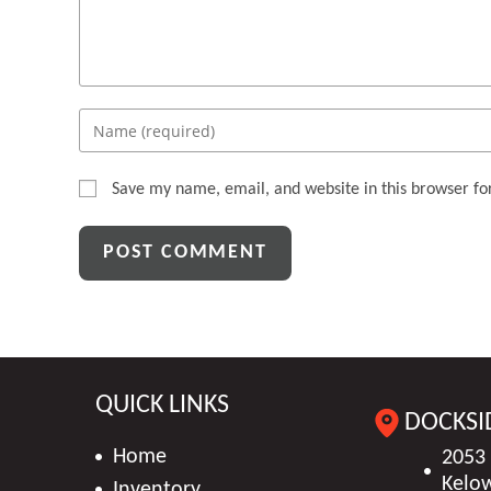
Enter
your
name
Save my name, email, and website in this browser fo
or
username
to
comment
QUICK LINKS
DOCKSI
Home
2053
Kelo
Inventory